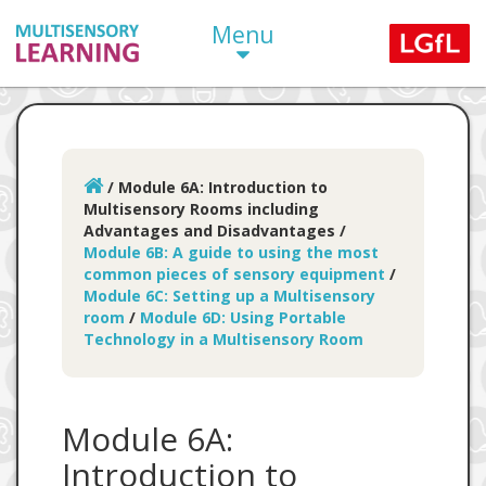
Menu
/
Module 6A: Introduction to
Multisensory Rooms including
Advantages and Disadvantages
/
Module 6B: A guide to using the most
common pieces of sensory equipment
/
Module 6C: Setting up a Multisensory
room
/
Module 6D: Using Portable
Technology in a Multisensory Room
Module 6A:
Introduction to