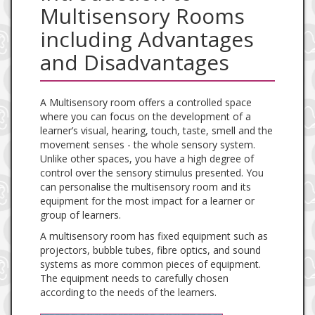
Multisensory Rooms
including Advantages
and Disadvantages
A Multisensory room offers a controlled space
where you can focus on the development of a
learner’s visual, hearing, touch, taste, smell and the
movement senses - the whole sensory system.
Unlike other spaces, you have a high degree of
control over the sensory stimulus presented. You
can personalise the multisensory room and its
equipment for the most impact for a learner or
group of learners.
A multisensory room has fixed equipment such as
projectors, bubble tubes, fibre optics, and sound
systems as more common pieces of equipment.
The equipment needs to carefully chosen
according to the needs of the learners.