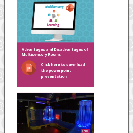
Advantages and Disadvantages of
Multisensory Rooms
Click here to download
the powerpoint
presentation