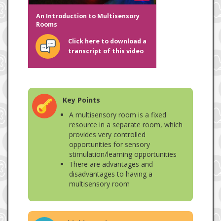
An Introduction to Multisensory
Rooms
Click here to download a
transcript of this video
Key Points
A multisensory room is a fixed
resource in a separate room, which
provides very controlled
opportunities for sensory
stimulation/learning opportunities
There are advantages and
disadvantages to having a
multisensory room